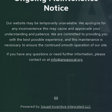
Notice
Our website may be temporarily unavailable. We apologize for
any inconvenience this may cause and appreciate your
understanding and patience. We are committed to providing you
with the best possible experience, and this maintenance is
necessary to ensure the continued smooth operation of our site.
If you have any questions or need further information, please
contact us at
info@anpasocal.org
.
Powered by
Squad Inventive Integrated LLC
.