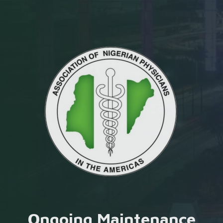
Ongoing Maintenance