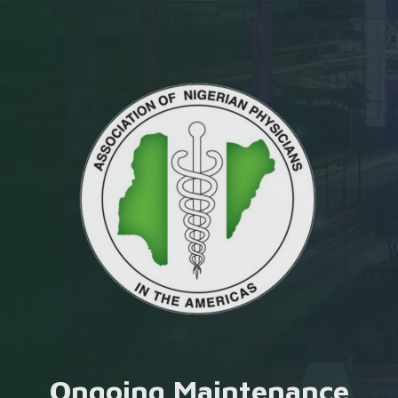
Ongoing Maintenance