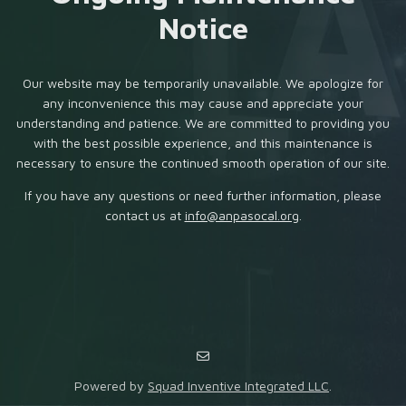
Notice
Our website may be temporarily unavailable. We apologize for
any inconvenience this may cause and appreciate your
understanding and patience. We are committed to providing you
with the best possible experience, and this maintenance is
necessary to ensure the continued smooth operation of our site.
If you have any questions or need further information, please
contact us at
info@anpasocal.org
.
Powered by
Squad Inventive Integrated LLC
.